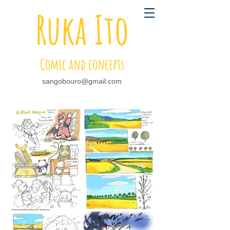
Ruka Ito
Comic and concepts
sangobouro@gmail.com