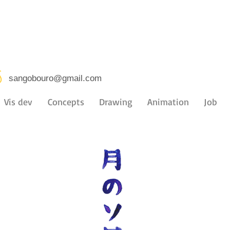
s
sangobouro@gmail.com
Vis dev
Concepts
Drawing
Animation
Job