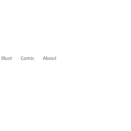
Illust
Comic
About