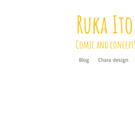
Ruka Ito
Comic and concept
Blog
Chara design