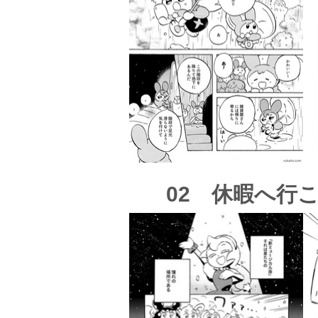
02 休暇へ行