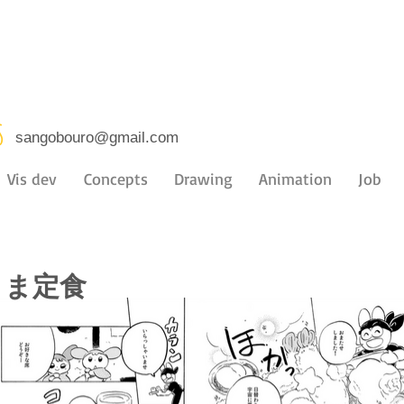
s
sangobouro@gmail.com
Vis dev
Concepts
Drawing
Animation
Job
さま定食