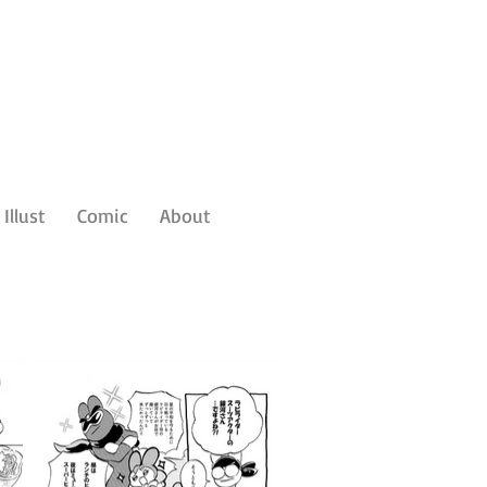
Illust
Comic
About