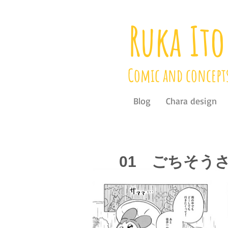
Ruka Ito
Comic and concept
Blog
Chara design
01 ごちそう