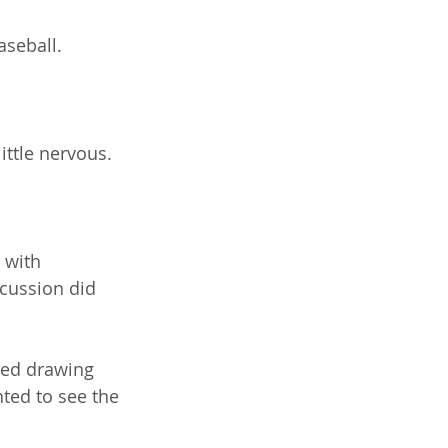
seball.
little nervous.
 with 
cussion did 
ted drawing 
ted to see the 