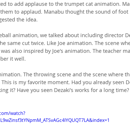
anted to add applause to the trumpet cat animation. M
ed them to applaud. Manabu thought the sound of foot
gested the idea.
seball animation, we talked about including director De
the same cut twice. Like Joe animation. The scene whe
ce was also inspired by Joe's animation. The teacher m
er it well.
animation. The throwing scene and the scene where the
 This is my favorite moment. Had you already seen De
g it? Have you seen Dezaki's works for a long time?
.com/watch?
=PL9wZinsf3tYNpmM_ATSvAGc4lYQUQT7LA&index=1