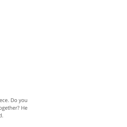
iece. Do you 
ogether? He 
d.