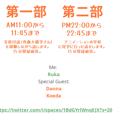
Me: 
Ruka
Special Guest:
Danna
Koeda
tps://twitter.com/i/spaces/1BdGYrlWnqEJX?s=20