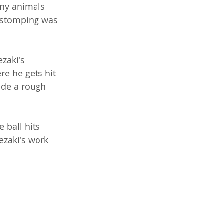
any animals 
 stomping was 
zaki's 
re he gets hit 
ade a rough 
 ball hits 
zaki's work 