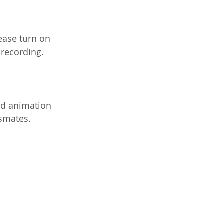
lease turn on 
 recording.
ned animation 
ssmates.