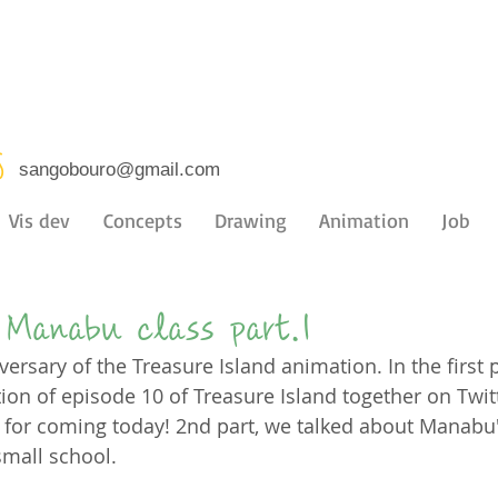
s
sangobouro@gmail.com
Vis dev
Concepts
Drawing
Animation
Job
Manabu class part.1
versary of the Treasure Island animation. In the first p
on of episode 10 of Treasure Island together on Twitt
for coming today! 2nd part, we talked about Manabu'
small school.