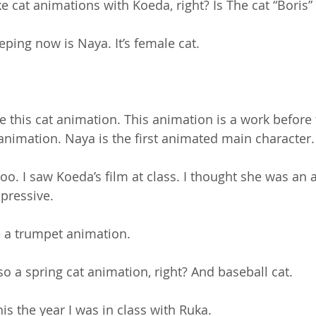
 cat animations with Koeda, right? Is The cat “Boris”
eeping now is Naya. It’s female cat. 
 this cat animation. This animation is a work before
 animation. Naya is the first animated main character.
oo. I saw Koeda’s film at class. I thought she was an a
mpressive.
e a trumpet animation.
so a spring cat animation, right? And baseball cat.
is the year I was in class with Ruka.