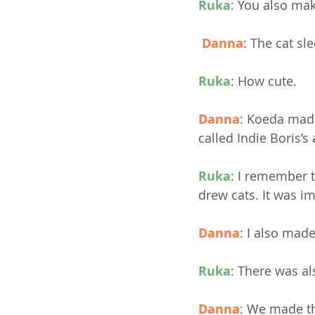
Ruka
:
You also make
Danna
: The cat sl
Ruka
: How cute.
Danna
: Koeda made
called Indie Boris’s
Ruka
: I remember t
drew cats. It was i
Danna
: I also mad
Ruka
: There was al
Danna
: We made th