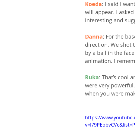
Koeda
: I said I w
will appear. I ask
interesting and sug
Danna
: For the ba
direction. We shot 
by a ball in the fa
animation. I rememb
Ruka
: That’s cool 
were very powerful.
when you were makin
https://www.youtube
v=l79PEobvCVc&list