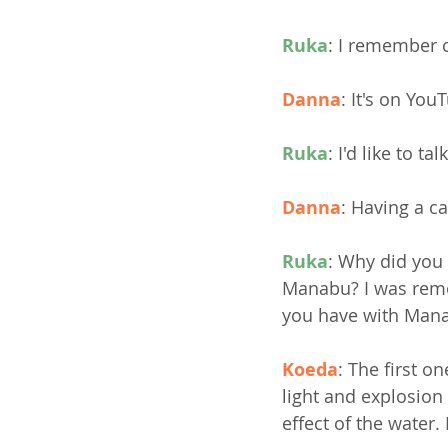
Ruka
: I remember 
Danna
: It's on You
Ruka
: I'd like to t
Danna
: Having a ca
Ruka
: Why did you 
Manabu? I was remot
you have with Man
Koeda
: The first o
light and explosion
effect of the water