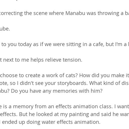
correcting the scene where Manabu was throwing a ba
Tube.
alk to you today as if we were sitting in a cafe, but I'm a 
t next to me helps relieve tension.
choose to create a work of cats? How did you make it
e, so I didn't see your storyboards. What kind of dis
abu? Do you have any memories with him? 
ne is a memory from an effects animation class. I wan
 effects. But he looked at my painting and said he wan
. I ended up doing water effects animation.