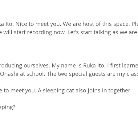
uka Ito. Nice to meet you. We are host of this space. P
ill start recording now. Let's start talking as we are
introducing ourselves. My name is Ruka Ito. I first lear
Ohashi at school. The two special guests are my cla
e to meet you. A sleeping cat also joins in together.
eeping?