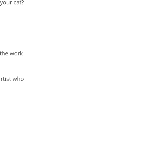
 your cat?
 the work 
rtist who 