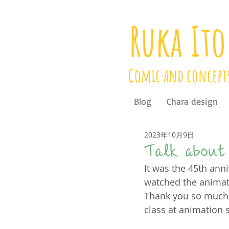
Ruka Ito
Comic and concept
Blog
Chara design
2023年10月9日
Talk about 
It was the 45th anni
watched the animati
Thank you so much 
class at animation 