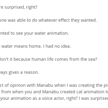
e surprised, right?
yone was able to do whatever effect they wanted.
nted to see your water animation.
at water means home. I had no idea.
 Isn't it because human life comes from the sea?
ays gives a reason.
lict of opinion with Manabu when I was creating the p
from when you and Manabu created cat animation t
 your animation as a voice actor, right? I was surprise