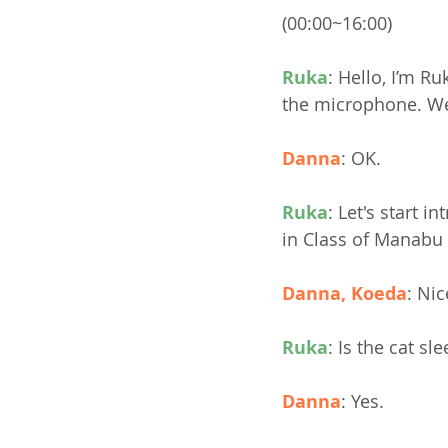
(00:00~16:00)
Ruka
: Hello, I’m R
the microphone. We w
Danna
: OK.
Ruka
: Let's start 
in Class of Manabu 
Danna, Koeda
: Nic
Ruka
: Is the cat sl
Danna
: Yes.