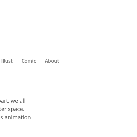
Illust
Comic
About
art, we all 
er space. 
s animation 