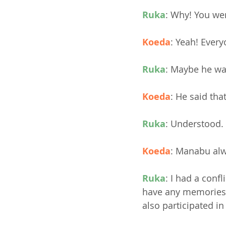
Ruka
: Why! You wer
Koeda
: Yeah! Ever
Ruka
: Maybe he wa
Koeda
: He said th
Ruka
: Understood.
Koeda
: Manabu alw
Ruka
: I had a conf
have any memories 
also participated in